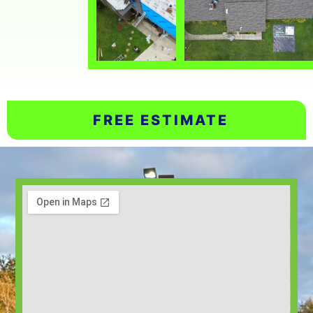
FREE ESTIMATE